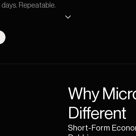
0 days. Repeatable.
Why Micro
Different
Short-Form Econom