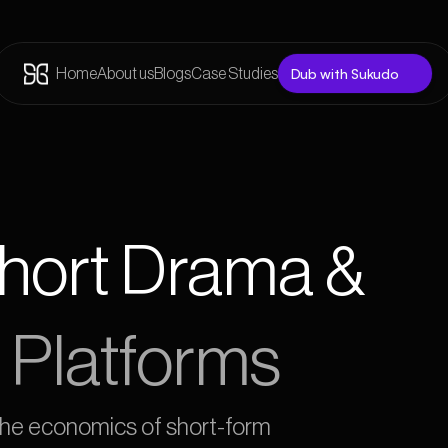
Dub with Sukudo
Home
About us
Blogs
Case Studies
Short Drama &
 Platforms
 the economics of short-form 