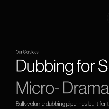
Our Services
Dubbing for 
Micro- Drama
Bulk-volume dubbing pipelines built for