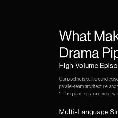
What Make
Drama Pip
High-Volume Episo
Our pipeline is built around epis
parallel-team architecture, and
100+ episodes is our normal wee
Multi-Language Si