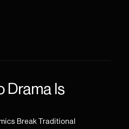
 Drama Is 
ics Break Traditional 