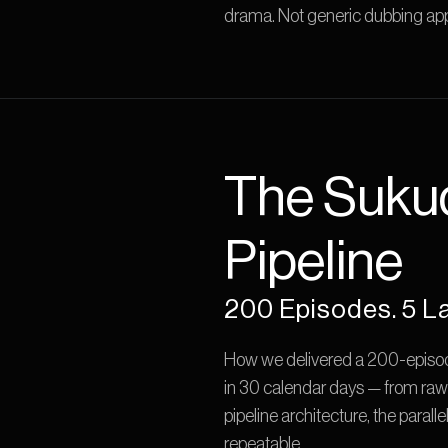
drama. Not generic dubbing app
The Suku
Pipeline
200 Episodes. 5 L
How we delivered a 200-episode
in 30 calendar days — from raw
pipeline architecture, the parall
repeatable.