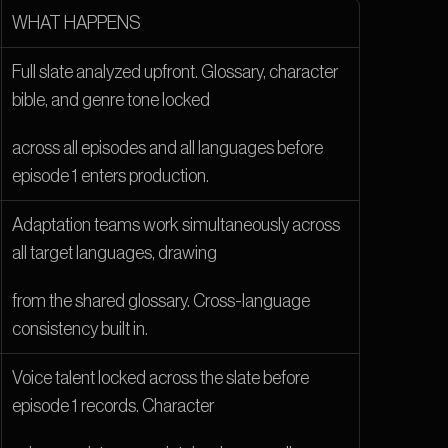
WHAT HAPPENS
Full slate analyzed upfront. Glossary, character 
bible, and genre tone locked
across all episodes and all languages before 
episode 1 enters production.
Adaptation teams work simultaneously across 
all target languages, drawing
from the shared glossary. Cross-language 
consistency built in.
Voice talent locked across the slate before 
episode 1 records. Character