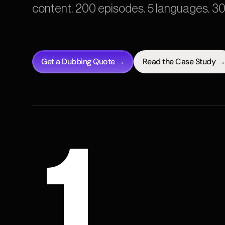
content. 200 episodes. 5 languages. 3
Get a Dubbing Quote →
Read the Case Study →
1