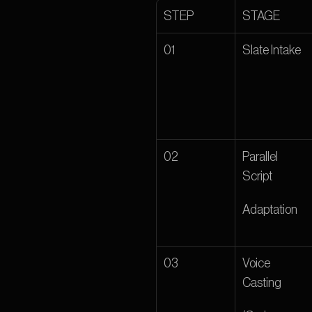
STEP 
STAGE 
01 
Slate Intake 
02 
Parallel 
Script
Adaptation
03 
Voice 
Casting