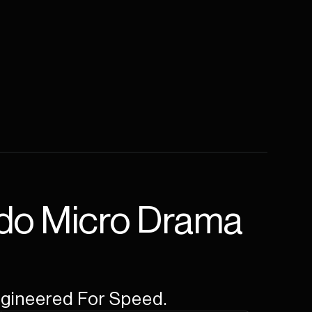
do Micro Drama 
Engineered For Speed.