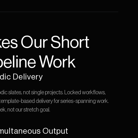
s Our Short 
eline Work
dic Delivery
odic slates, not single projects. Locked workflows, 
 template-based delivery for series-spanning work. 
k, not our stretch goal.
multaneous Output