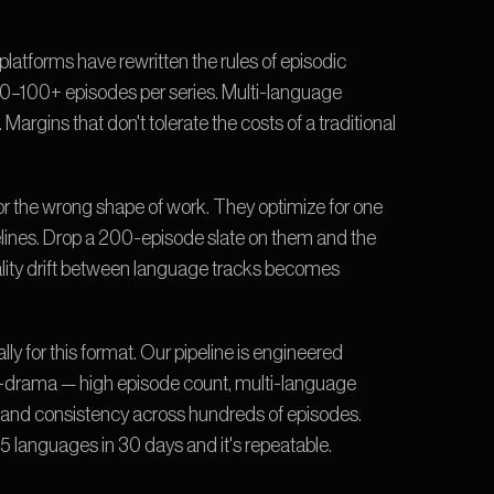
tforms have rewritten the rules of episodic 
0–100+ episodes per series. Multi-language 
Margins that don't tolerate the costs of a traditional 
or the wrong shape of work. They optimize for one 
elines. Drop a 200-episode slate on them and the 
uality drift between language tracks becomes 
lly for this format. Our pipeline is engineered 
-drama — high episode count, multi-language 
es, and consistency across hundreds of episodes. 
 languages in 30 days and it's repeatable.