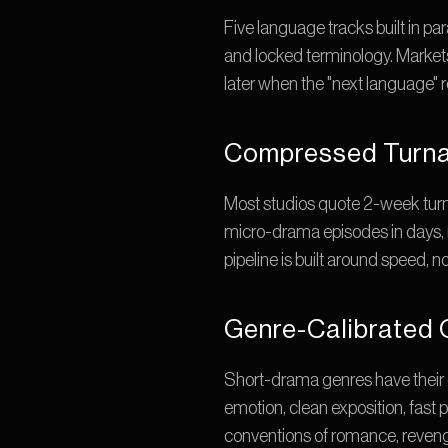
Five language tracks built in pa
and locked terminology. Markets
later when the "next language" rol
Compressed Turna
Most studios quote 2-week turn
micro-drama episodes in days, n
pipeline is built around speed, n
Genre-Calibrated 
Short-drama genres have their
emotion, clean exposition, fast p
conventions of romance, revenge,