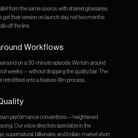
rallel from the same source, with shared glossaries 
 get their version on launch day, not two months 
ls off the line.
round Workflows
around on a 30-minute episode. We turn around 
ot weeks — without dropping the quality bar. The 
ot retrofitted onto a feature-film process.
Quality
 own performance conventions — heightened 
acing. Our voice directors specialize in the 
 supernatural, billionaire, and Indian-market short 