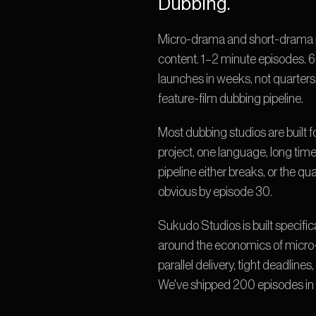
Dubbing.
Micro-drama and short-drama pla
content. 1–2 minute episodes. 6
launches in weeks, not quarters. 
feature-film dubbing pipeline.
Most dubbing studios are built f
project, one language, long tim
pipeline either breaks, or the q
obvious by episode 30.
Sukudo Studios is built specifica
around the economics of micro
parallel delivery, tight deadlin
We've shipped 200 episodes in 5