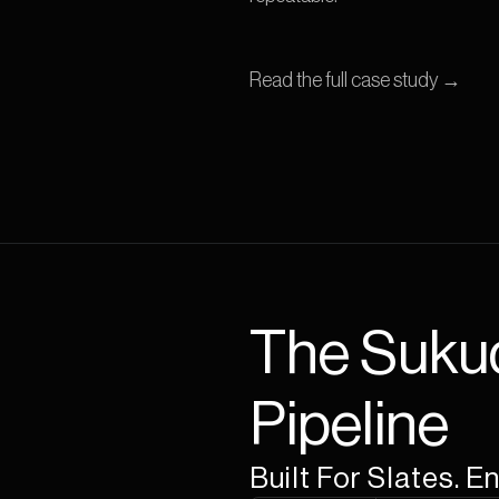
Read the full case study →
The Suku
Pipeline
Built For Slates. 