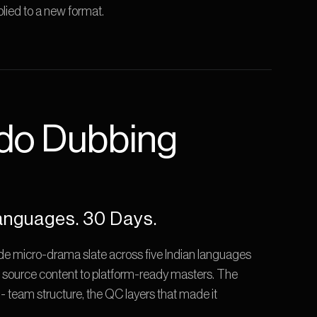
lied to a new format.
do Dubbing 
anguages. 30 Days.
 micro-drama slate across five Indian languages 
 source content to platform-ready masters. The 
el- team structure, the QC layers that made it 