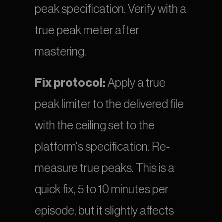
peak specification. Verify with a 
true peak meter after 
mastering.
Fix protocol:
 Apply a true 
peak limiter to the delivered file 
with the ceiling set to the 
platform's specification. Re-
measure true peaks. This is a 
quick fix, 5 to 10 minutes per 
episode, but it slightly affects 