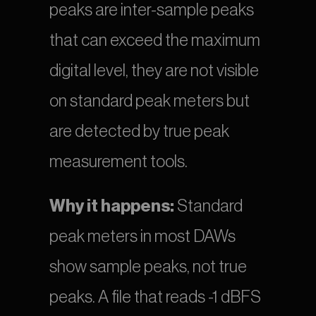
peaks are inter-sample peaks 
that can exceed the maximum 
digital level, they are not visible 
on standard peak meters but 
are detected by true peak 
measurement tools.
Why it happens:
 Standard 
peak meters in most DAWs 
show sample peaks, not true 
peaks. A file that reads -1 dBFS 