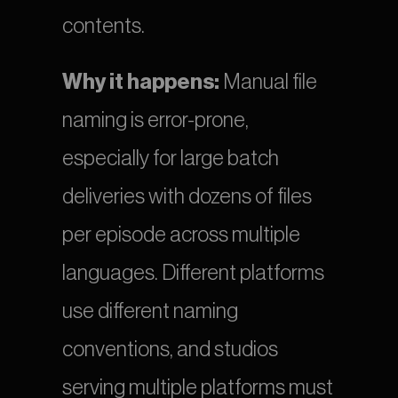
contents.
Why it happens:
 Manual file 
naming is error-prone, 
especially for large batch 
deliveries with dozens of files 
per episode across multiple 
languages. Different platforms 
use different naming 
conventions, and studios 
serving multiple platforms must 