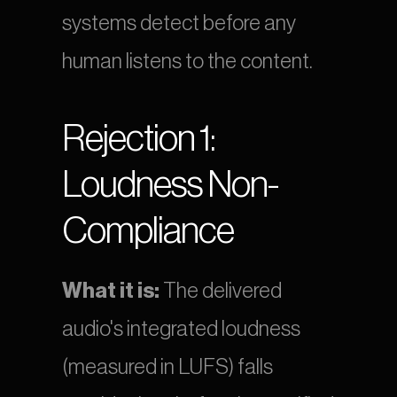
systems detect before any 
human listens to the content.
Rejection 1: 
Loudness Non-
Compliance
What it is:
 The delivered 
audio's integrated loudness 
(measured in LUFS) falls 