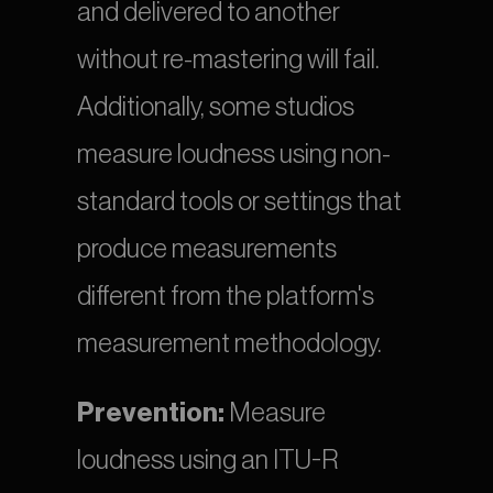
and delivered to another 
without re-mastering will fail. 
Additionally, some studios 
measure loudness using non-
standard tools or settings that 
produce measurements 
different from the platform's 
measurement methodology.
Prevention:
 Measure 
loudness using an ITU-R 