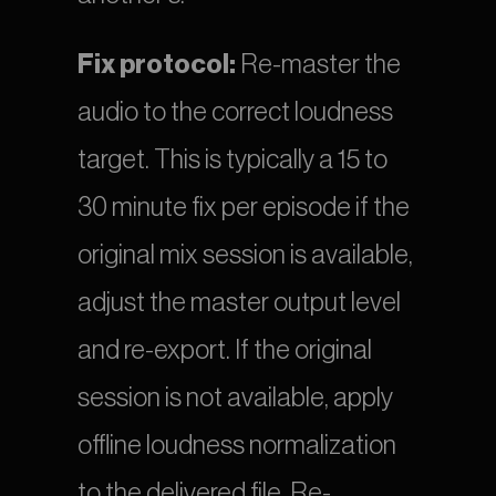
Fix protocol:
 Re-master the 
audio to the correct loudness 
target. This is typically a 15 to 
30 minute fix per episode if the 
original mix session is available, 
adjust the master output level 
and re-export. If the original 
session is not available, apply 
offline loudness normalization 
to the delivered file. Re-