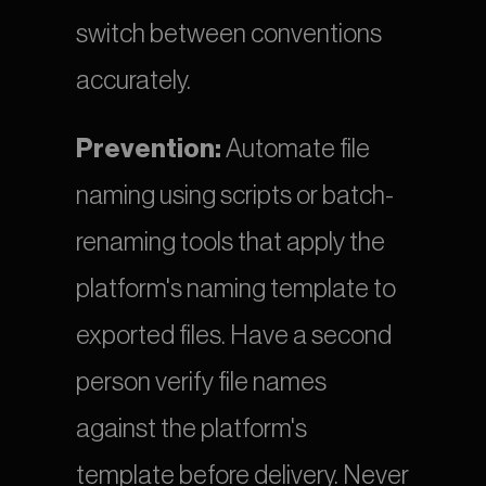
switch between conventions 
accurately.
Prevention:
 Automate file 
naming using scripts or batch-
renaming tools that apply the 
platform's naming template to 
exported files. Have a second 
person verify file names 
against the platform's 
template before delivery. Never 