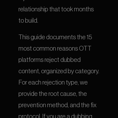
relationship that took months 
to build.
This guide documents the 15 
most common reasons OTT 
platforms reject dubbed 
content, organized by category. 
For each rejection type, we 
provide the root cause, the 
prevention method, and the fix 
protocol. If you are a dubbing 