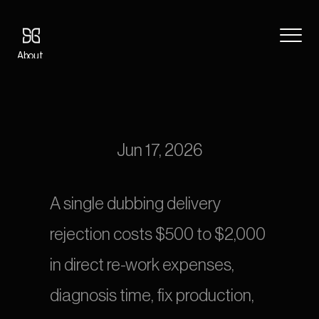
About
Blog
OTT Dubbing Rejection Playbook: 15 Reasons Platforms Send 
Features
Content Back
Pricing
Coming Soon
Jun 17, 2026
Legal
404
A single dubbing delivery 
Tutorials
rejection costs $500 to $2,000 
Book a call
in direct re-work expenses, 
diagnosis time, fix production, 