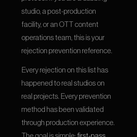
studio, a post-production 
facility, or an OTT content 
operations team, this is your 
rejection prevention reference.
Every rejection on this list has 
happened to real studios on 
real projects. Every prevention 
method has been validated 
through production experience. 
The goal is simple:
 first-pass 