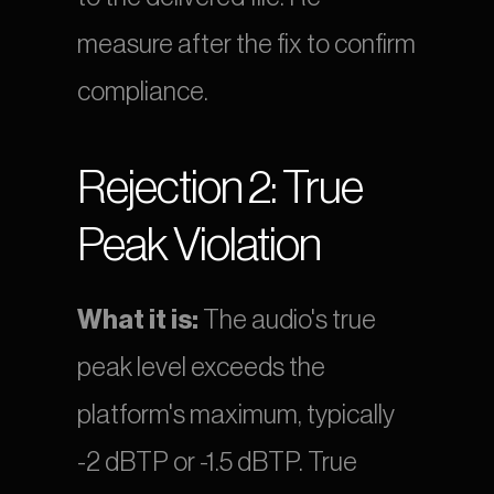
measure after the fix to confirm 
compliance.
Rejection 2: True 
Peak Violation
What it is:
 The audio's true 
peak level exceeds the 
platform's maximum, typically 
-2 dBTP or -1.5 dBTP. True 