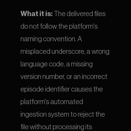
What it is:
 The delivered files 
do not follow the platform's 
naming convention. A 
misplaced underscore, a wrong 
language code, a missing 
version number, or an incorrect 
episode identifier causes the 
platform's automated 
ingestion system to reject the 
file without processing its 