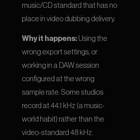
music/CD standard that has no 
place in video dubbing delivery.
Why it happens:
 Using the 
wrong export settings, or 
working in a DAW session 
configured at the wrong 
sample rate. Some studios 
record at 44.1 kHz (a music-
world habit) rather than the 
video-standard 48 kHz.