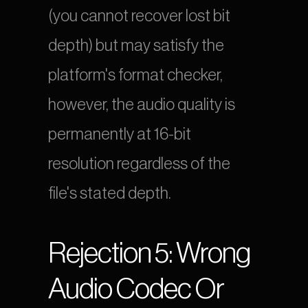
(you cannot recover lost bit 
depth) but may satisfy the 
platform's format checker, 
however, the audio quality is 
permanently at 16-bit 
resolution regardless of the 
file's stated depth.
Rejection 5: Wrong 
Audio Codec Or 