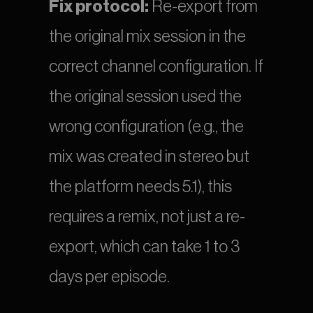
Fix protocol:
 Re-export from 
the original mix session in the 
correct channel configuration. If 
the original session used the 
wrong configuration (e.g., the 
mix was created in stereo but 
the platform needs 5.1), this 
requires a remix, not just a re-
export, which can take 1 to 3 
days per episode.