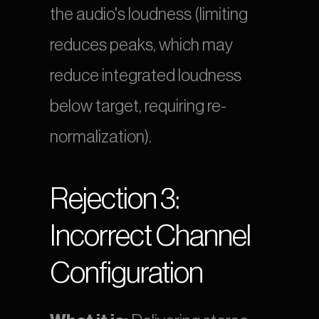
the audio's loudness (limiting 
reduces peaks, which may 
reduce integrated loudness 
below target, requiring re-
normalization).
Rejection 3: 
Incorrect Channel 
Configuration