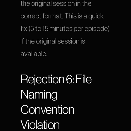
the original session in the 
correct format. This is a quick 
fix (5 to 15 minutes per episode) 
if the original session is 
available.
Rejection 6: File 
Naming 
Convention 
Violation