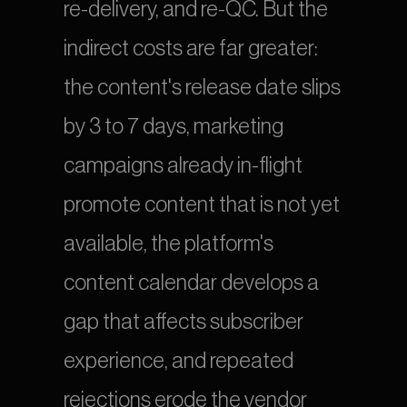
re-delivery, and re-QC. But the 
indirect costs are far greater: 
the content's release date slips 
by 3 to 7 days, marketing 
campaigns already in-flight 
promote content that is not yet 
available, the platform's 
content calendar develops a 
gap that affects subscriber 
experience, and repeated 
rejections erode the vendor 