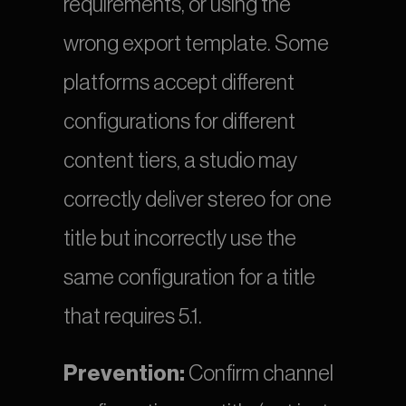
requirements, or using the 
wrong export template. Some 
platforms accept different 
configurations for different 
content tiers, a studio may 
correctly deliver stereo for one 
title but incorrectly use the 
same configuration for a title 
that requires 5.1.
Prevention:
 Confirm channel 