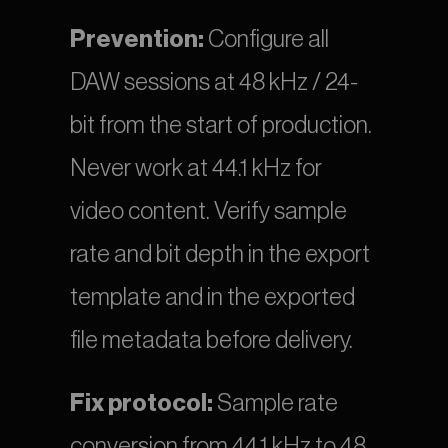
Prevention:
 Configure all 
DAW sessions at 48 kHz / 24-
bit from the start of production. 
Never work at 44.1 kHz for 
video content. Verify sample 
rate and bit depth in the export 
template and in the exported 
file metadata before delivery.
Fix protocol:
 Sample rate 
conversion from 44.1 kHz to 48 