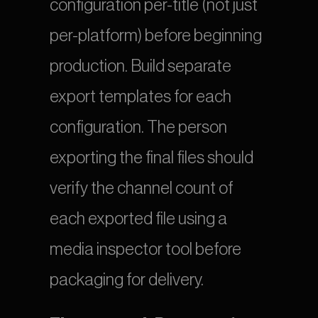
configuration per-title (not just 
per-platform) before beginning 
production. Build separate 
export templates for each 
configuration. The person 
exporting the final files should 
verify the channel count of 
each exported file using a 
media inspector tool before 
packaging for delivery.