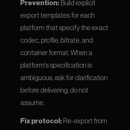
Prevention:
 Build explicit 
export templates for each 
platform that specify the exact 
codec, profile, bitrate, and 
container format. When a 
platform's specification is 
ambiguous, ask for clarification 
before delivering, do not 
assume.
Fix protocol:
 Re-export from 