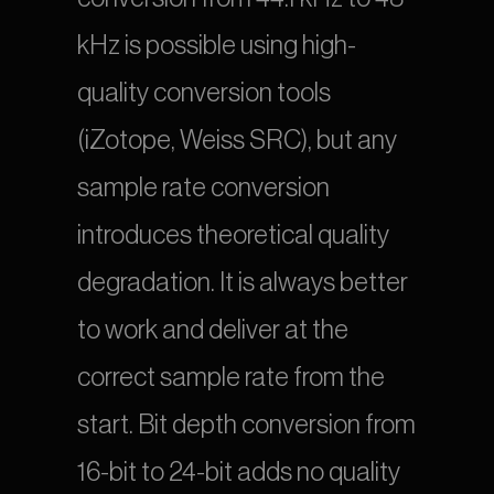
kHz is possible using high-
quality conversion tools 
(iZotope, Weiss SRC), but any 
sample rate conversion 
introduces theoretical quality 
degradation. It is always better 
to work and deliver at the 
correct sample rate from the 
start. Bit depth conversion from 
16-bit to 24-bit adds no quality 