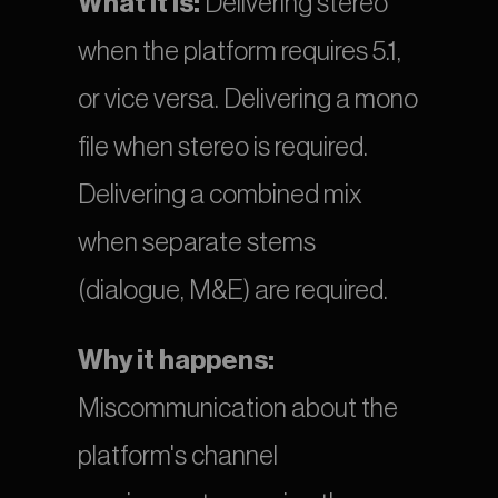
What it is:
 Delivering stereo 
when the platform requires 5.1, 
or vice versa. Delivering a mono 
file when stereo is required. 
Delivering a combined mix 
when separate stems 
(dialogue, M&E) are required.
Why it happens:
Miscommunication about the 
platform's channel 