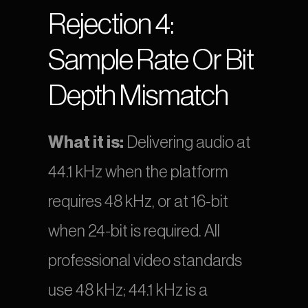
Rejection 4: 
Sample Rate Or Bit 
Depth Mismatch
What it is:
 Delivering audio at 
44.1 kHz when the platform 
requires 48 kHz, or at 16-bit 
when 24-bit is required. All 
professional video standards 
use 48 kHz; 44.1 kHz is a 