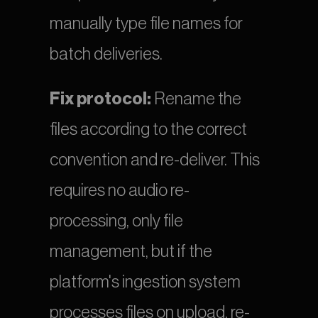
manually type file names for 
batch deliveries.
Fix protocol:
 Rename the 
files according to the correct 
convention and re-deliver. This 
requires no audio re-
processing, only file 
management, but if the 
platform's ingestion system 
processes files on upload, re-