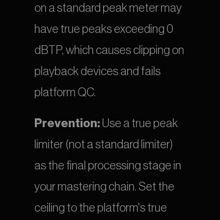
on a standard peak meter may 
have true peaks exceeding 0 
dBTP, which causes clipping on 
playback devices and fails 
platform QC.
Prevention:
 Use a true peak 
limiter (not a standard limiter) 
as the final processing stage in 
your mastering chain. Set the 
ceiling to the platform's true 