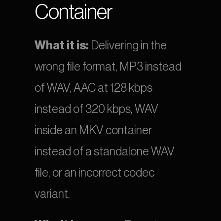
Container
What it is:
 Delivering in the 
wrong file format, MP3 instead 
of WAV, AAC at 128 kbps 
instead of 320 kbps, WAV 
inside an MKV container 
instead of a standalone WAV 
file, or an incorrect codec 
variant.