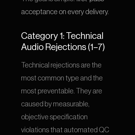
acceptance on every delivery
.
Category 1: Technical 
Audio Rejections (1–7)
Technical rejections are the 
most common type and the 
most preventable. They are 
caused by measurable, 
objective specification 
violations that automated QC 