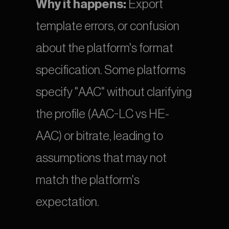
Why it happens:
 Export 
template errors, or confusion 
about the platform's format 
specification. Some platforms 
specify "AAC" without clarifying 
the profile (AAC-LC vs HE-
AAC) or bitrate, leading to 
assumptions that may not 
match the platform's 
expectation.