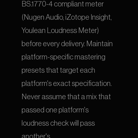
BS.1770-4 compliant meter 
(Nugen Audio, iZotope Insight, 
Youlean Loudness Meter) 
before every delivery. Maintain 
platform-specific mastering 
presets that target each 
platform's exact specification. 
Never assume that a mix that 
passed one platform's 
loudness check will pass 
another's.