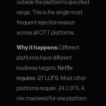
outside the platform's specified 
range. This is the single most 
frequent rejection reason 
across all OTT platforms.
Why it happens:
 Different 
platforms have different 
loudness targets.
 Netflix 
requires -27 LUFS
. Most other 
platforms require -24 LUFS. A 
mix mastered for one platform 