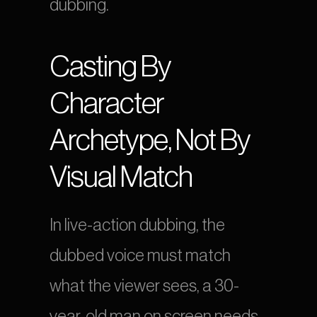
dubbing.
Casting By 
Character 
Archetype, Not By 
Visual Match
In live-action dubbing, the 
dubbed voice must match 
what the viewer sees, a 30-
year-old man on screen needs 