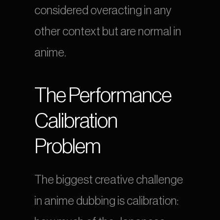
considered overacting in any 
other context but are normal in 
anime.
The Performance 
Calibration 
Problem
The biggest creative challenge 
in anime dubbing is calibration: 