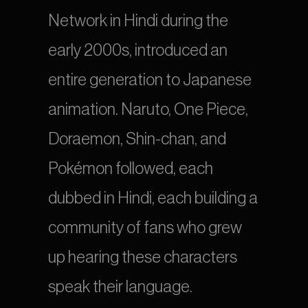
Network in Hindi during the 
early 2000s, introduced an 
entire generation to Japanese 
animation. Naruto, One Piece, 
Doraemon, Shin-chan, and 
Pokémon followed, each 
dubbed in Hindi, each building a 
community of fans who grew 
up hearing these characters 
speak their language.