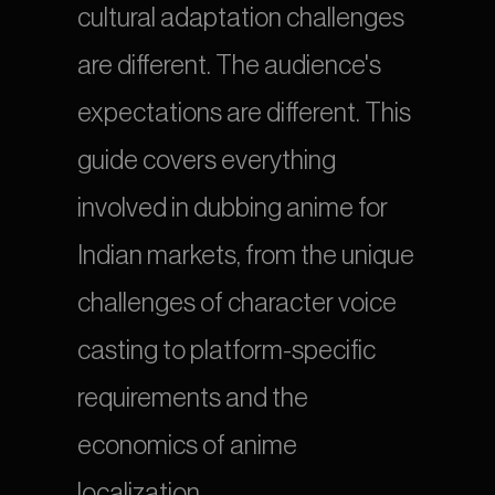
cultural adaptation challenges 
are different. The audience's 
expectations are different. This 
guide covers everything 
involved in dubbing anime for 
Indian markets, from the unique 
challenges of character voice 
casting to platform-specific 
requirements and the 
economics of anime 
localization.