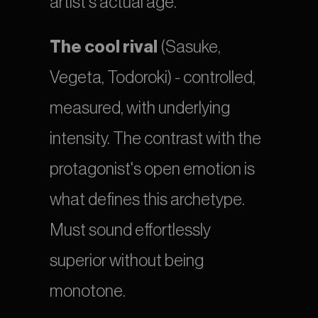
artist's actual age.
The cool rival
 (Sasuke, 
Vegeta, Todoroki) - controlled, 
measured, with underlying 
intensity. The contrast with the 
protagonist's open emotion is 
what defines this archetype. 
Must sound effortlessly 
superior without being 
monotone.