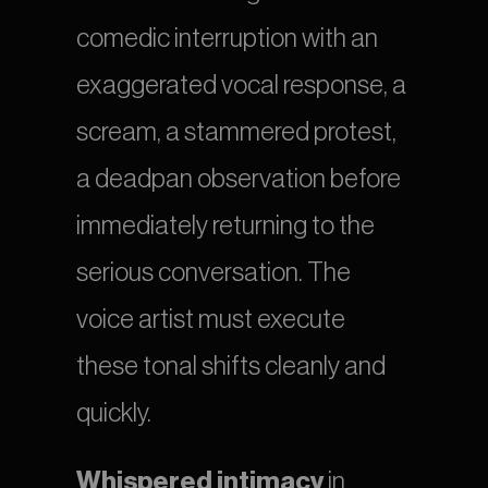
comedic interruption with an 
exaggerated vocal response, a 
scream, a stammered protest, 
a deadpan observation before 
immediately returning to the 
serious conversation. The 
voice artist must execute 
these tonal shifts cleanly and 
quickly.
Whispered intimacy
 in 