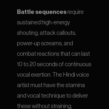
Battle sequences
 require 
sustained high-energy 
shouting, attack callouts, 
power-up screams, and 
combat reactions that can last 
10 to 20 seconds of continuous 
vocal exertion. The Hindi voice 
artist must have the stamina 
and vocal technique to deliver 
these without straining, 