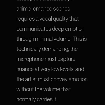
anime romance scenes 
requires a vocal quality that 
communicates deep emotion 
through minimal volume. This is 
technically demanding, the 
microphone must capture 
nuance at very low levels, and 
the artist must convey emotion 
without the volume that 
normally carries it.