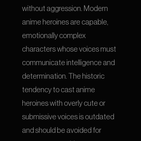
without aggression. Modern 
anime heroines are capable, 
emotionally complex 
characters whose voices must 
communicate intelligence and 
determination. The historic 
tendency to cast anime 
heroines with overly cute or 
submissive voices is outdated 
and should be avoided for 