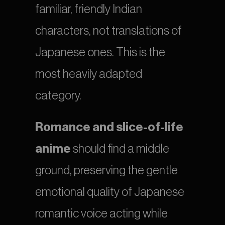
familiar, friendly Indian 
characters, not translations of 
Japanese ones. This is the 
most heavily adapted 
category.
Romance and slice-of-life 
anime
 should find a middle 
ground, preserving the gentle 
emotional quality of Japanese 
romantic voice acting while 