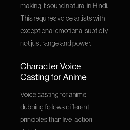
making it sound natural in Hindi. 
This requires voice artists with 
exceptional emotional subtlety, 
not just range and power.
Character Voice 
Casting for Anime
Voice casting for anime 
dubbing follows different 
principles than live-action 