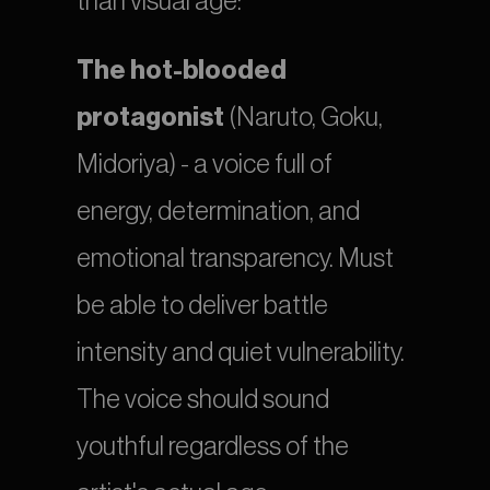
than visual age:
The hot-blooded 
protagonist
 (Naruto, Goku, 
Midoriya) - a voice full of 
energy, determination, and 
emotional transparency. Must 
be able to deliver battle 
intensity and quiet vulnerability. 
The voice should sound 
youthful regardless of the 