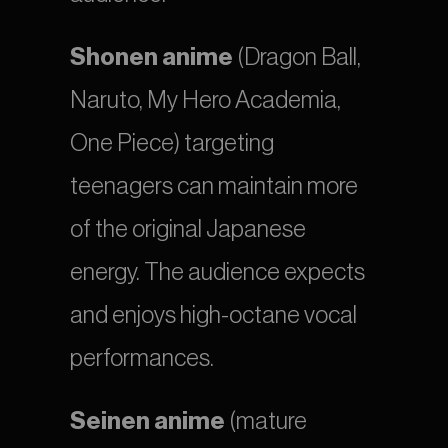
Shonen anime
 (Dragon Ball, 
Naruto, My Hero Academia, 
One Piece) targeting 
teenagers can maintain more 
of the original Japanese 
energy. The audience expects 
and enjoys high-octane vocal 
performances.
Seinen anime
 (mature 