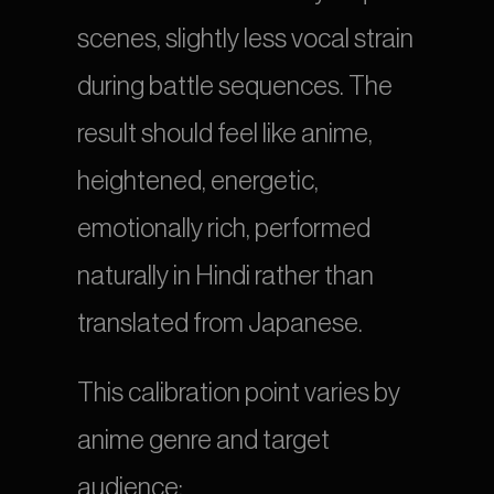
scenes, slightly less vocal strain 
during battle sequences. The 
result should feel like anime, 
heightened, energetic, 
emotionally rich, performed 
naturally in Hindi rather than 
translated from Japanese.
This calibration point varies by 
anime genre and target 
audience: