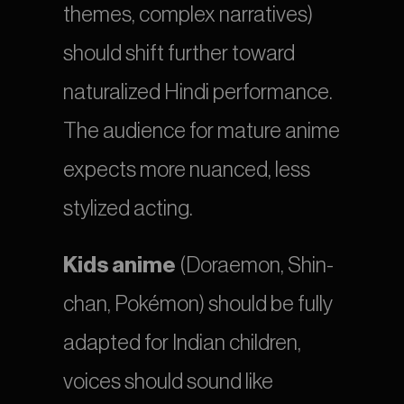
themes, complex narratives) 
should shift further toward 
naturalized Hindi performance. 
The audience for mature anime 
expects more nuanced, less 
stylized acting.
Kids anime
 (Doraemon, Shin-
chan, Pokémon) should be fully 
adapted for Indian children, 
voices should sound like 