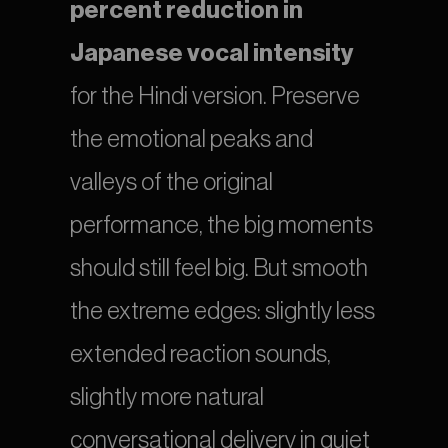
percent reduction in 
Japanese vocal intensity
for the Hindi version. Preserve 
the emotional peaks and 
valleys of the original 
performance, the big moments 
should still feel big. But smooth 
the extreme edges: slightly less 
extended reaction sounds, 
slightly more natural 
conversational delivery in quiet 