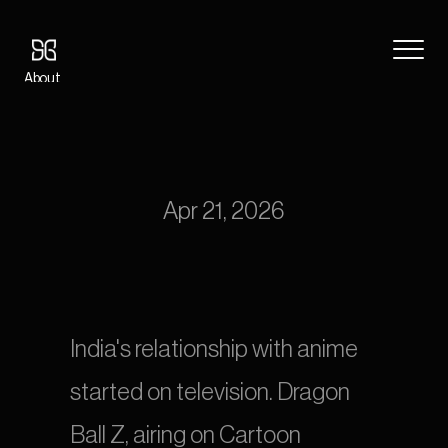
About
Blog
Anime Dubbing in India: Hindi, Tamil, and Telugu Localization for 
Features
the Streaming Generation
Pricing
Coming Soon
Apr 21, 2026
Legal
404
Tutorials
Book a call
India's relationship with anime 
started on television. Dragon 
Ball Z, airing on Cartoon 