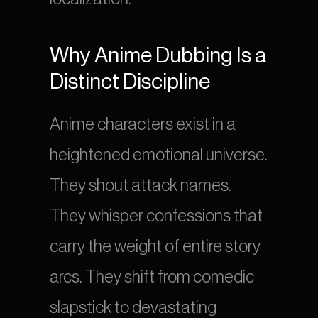
Why Anime Dubbing Is a 
Distinct Discipline
Anime characters exist in a 
heightened emotional universe. 
They shout attack names. 
They whisper confessions that 
carry the weight of entire story 
arcs. They shift from comedic 
slapstick to devastating 