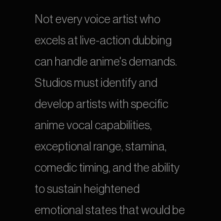
Not every voice artist who 
excels at live-action dubbing 
can handle anime's demands. 
Studios must identify and 
develop artists with specific 
anime vocal capabilities, 
exceptional range, stamina, 
comedic timing, and the ability 
to sustain heightened 
emotional states that would be 