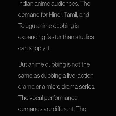
Indian anime audiences. The 
demand for Hindi, Tamil, and 
Telugu anime dubbing is 
expanding faster than studios 
can supply it.
But anime dubbing is not the 
same as dubbing a live-action 
drama or a 
micro drama series
. 
The vocal performance 
demands are different. The 