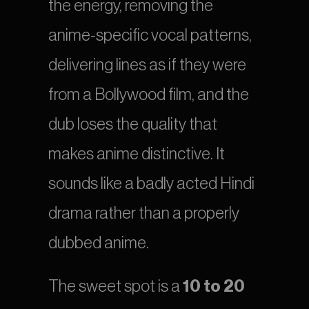
the energy, removing the 
anime-specific vocal patterns, 
delivering lines as if they were 
from a Bollywood film, and the 
dub loses the quality that 
makes anime distinctive. It 
sounds like a badly acted Hindi 
drama rather than a properly 
dubbed anime.
The sweet spot is a 
10 to 20 