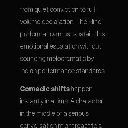
from quiet conviction to full-
volume declaration. The Hindi 
performance must sustain this 
emotional escalation without 
sounding melodramatic by 
Indian performance standards.
Comedic shifts
 happen 
instantly in anime. A character 
in the middle of a serious 
conversation might react to a 