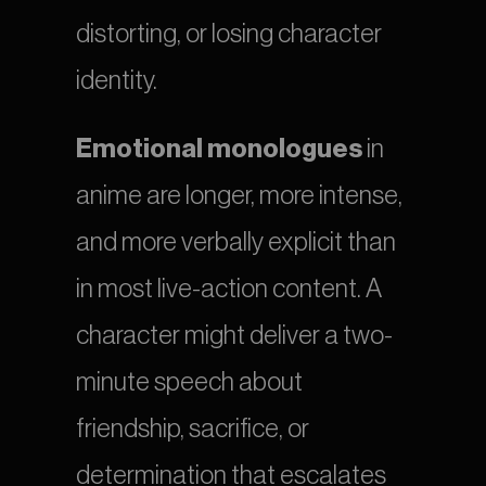
distorting, or losing character 
identity.
Emotional monologues
 in 
anime are longer, more intense, 
and more verbally explicit than 
in most live-action content. A 
character might deliver a two-
minute speech about 
friendship, sacrifice, or 
determination that escalates 