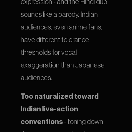
expression - and the Hindi dub 
sounds like a parody. Indian 
audiences, even anime fans, 
have different tolerance 
thresholds for vocal 
exaggeration than Japanese 
audiences.
Too naturalized toward 
Indian live-action 
conventions
 - toning down 