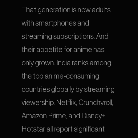
That generation is now adults 
with smartphones and 
streaming subscriptions. And 
their appetite for anime has 
only grown. India ranks among 
the top anime-consuming 
countries globally by streaming 
viewership. Netflix, Crunchyroll, 
Amazon Prime, and Disney+ 
Hotstar all report significant 