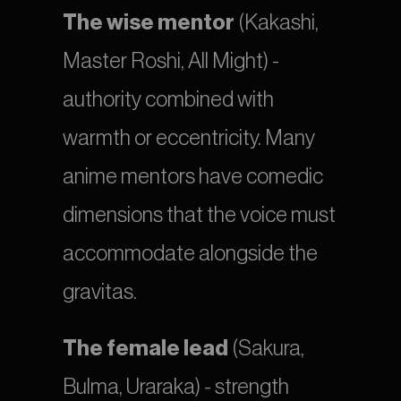
The wise mentor
 (Kakashi, 
Master Roshi, All Might) - 
authority combined with 
warmth or eccentricity. Many 
anime mentors have comedic 
dimensions that the voice must 
accommodate alongside the 
gravitas.
The female lead
 (Sakura, 
Bulma, Uraraka) - strength 