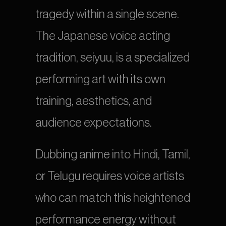
tragedy within a single scene. 
The Japanese voice acting 
tradition, seiyuu, is a specialized 
performing art with its own 
training, aesthetics, and 
audience expectations.
Dubbing anime into Hindi, Tamil, 
or Telugu requires voice artists 
who can match this heightened 
performance energy without 