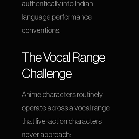
authentically into Indian 
language performance 
conventions.
The Vocal Range 
Challenge
Anime characters routinely 
operate across a vocal range 
that live-action characters 
never approach: