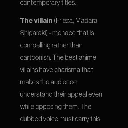
contemporary titles.
The villain
 (Frieza, Madara, 
Shigaraki) - menace that is 
compelling rather than 
cartoonish. The best anime 
villains have charisma that 
makes the audience 
understand their appeal even 
while opposing them. The 
dubbed voice must carry this 