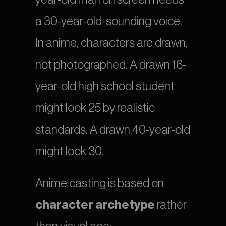
a 30-year-old-sounding voice. 
In anime, characters are drawn, 
not photographed. A drawn 16-
year-old high school student 
might look 25 by realistic 
standards. A drawn 40-year-old 
might look 30.
Anime casting is based on 
character archetype
 rather 