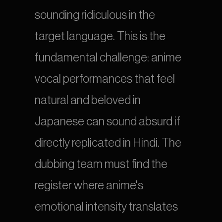
sounding ridiculous in the 
target language. This is the 
fundamental challenge: anime 
vocal performances that feel 
natural and beloved in 
Japanese can sound absurd if 
directly replicated in Hindi. The 
dubbing team must find the 
register where anime's 
emotional intensity translates 