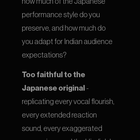
how much of the Japanese 
performance style do you 
preserve, and how much do 
you adapt for Indian audience 
expectations?
Too faithful to the 
Japanese original
 - 
replicating every vocal flourish, 
every extended reaction 
sound, every exaggerated 