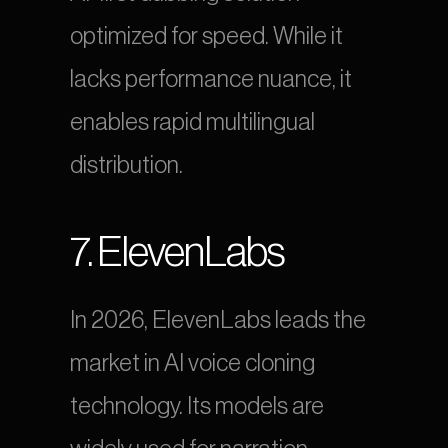
optimized for speed. While it 
lacks performance nuance, it 
enables rapid multilingual 
distribution.
7. ElevenLabs
In 2026, ElevenLabs leads the 
market in AI voice cloning 
technology. Its models are 