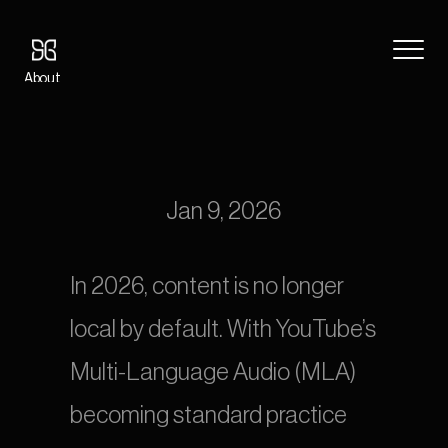
About
Blog
8 Best Dubbing Companies & Localization Services Worldwide 
Features
(2026 Guide)
Pricing
Coming Soon
Jan 9, 2026
Legal
404
In 2026, content is no longer 
Tutorials
local by default. With YouTube’s 
Book a call
Multi-Language Audio (MLA) 
becoming standard practice 