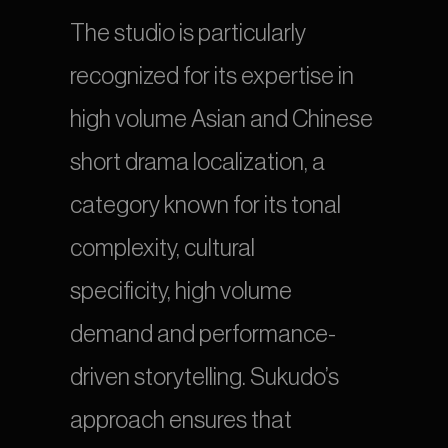
The studio is particularly 
recognized for its expertise in 
high volume Asian and Chinese 
short drama localization, a 
category known for its tonal 
complexity, cultural 
specificity, high volume 
demand and performance-
driven storytelling. Sukudo’s 
approach ensures that 