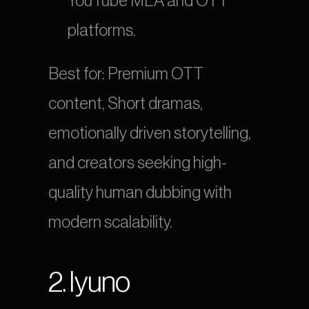
YouTube MLA and OTT 
platforms.
Best for: Premium OTT 
content, Short dramas, 
emotionally driven storytelling, 
and creators seeking high-
quality human dubbing with 
modern scalability.
2. Iyuno