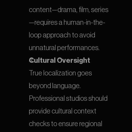
content—drama, film, series
—requires a human-in-the-
loop approach to avoid 
unnatural performances.
Cultural Oversight
True localization goes 
beyond language. 
Professional studios should 
provide cultural context 
checks to ensure regional 