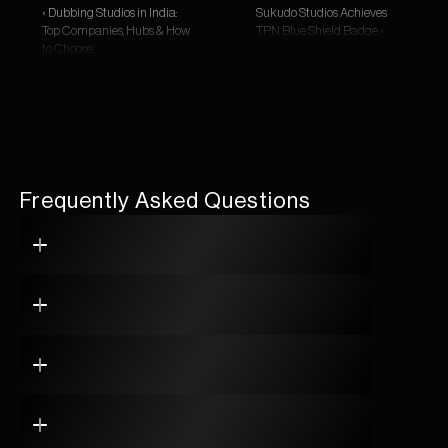
‹ Dubbing Studios in India: 
Sukudo Studios Achieves 
Top Companies, Hubs & How 
TPN Blue Shield Badge ›
to Choose
Frequently Asked Questions