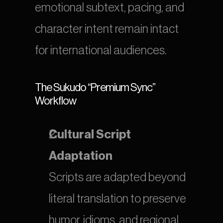
emotional subtext, pacing, and 
character intent remain intact 
for international audiences.
The Sukudo “Premium Sync” 
Workflow
Cultural Script 
Adaptation
Scripts are adapted beyond 
literal translation to preserve 
humor, idioms, and regional 