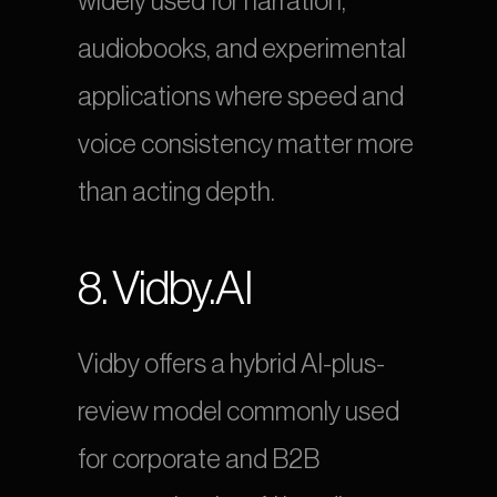
widely used for narration, 
audiobooks, and experimental 
applications where speed and 
voice consistency matter more 
than acting depth.
8. Vidby.AI
Vidby offers a hybrid AI-plus-
review model commonly used 
for corporate and B2B 