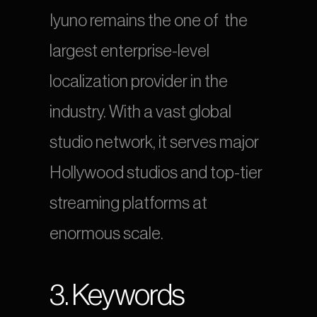
Iyuno remains the one of  the 
largest enterprise-level 
localization provider in the 
industry. With a vast global 
studio network, it serves major 
Hollywood studios and top-tier 
streaming platforms at 
enormous scale.
3. Keywords 