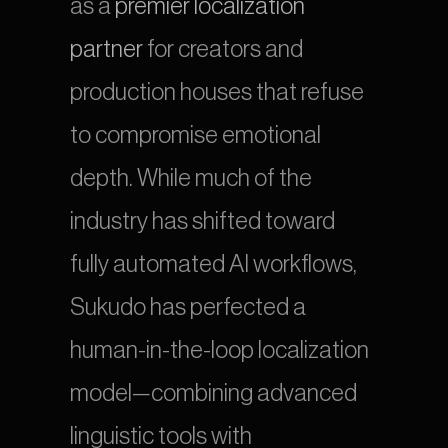
as a 
premier localization 
partner
 for creators and 
production houses that refuse 
to compromise emotional 
depth. While much of the 
industry has shifted toward 
fully automated AI workflows, 
Sukudo has perfected a 
human-in-the-loop localization 
model—combining advanced 
linguistic tools with 