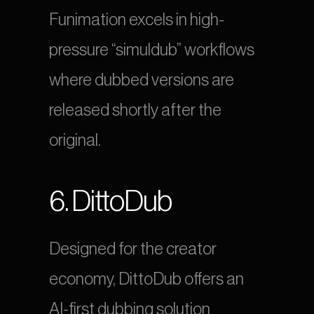
Funimation excels in high-
pressure “simuldub” workflows 
where dubbed versions are 
released shortly after the 
original.
6. DittoDub
Designed for the creator 
economy, DittoDub offers an 
AI-first dubbing solution 