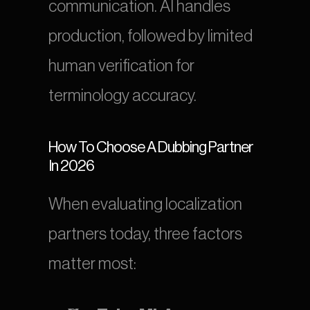
communication. AI handles 
production, followed by limited 
human verification for 
terminology accuracy.
How To Choose A Dubbing Partner 
In 2026
When evaluating localization 
partners today, three factors 
matter most: