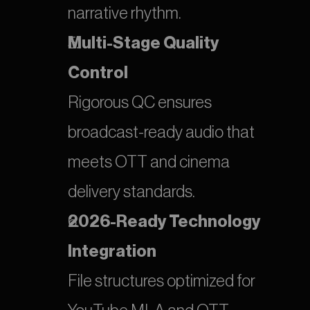
narrative rhythm.
Multi-Stage Quality 
Control
Rigorous QC ensures 
broadcast-ready audio that 
meets OTT and cinema 
delivery standards.
2026-Ready Technology 
Integration
File structures optimized for 