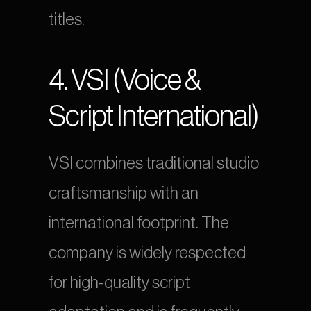
titles.
4. VSI (Voice & 
Script International)
VSI combines traditional studio 
craftsmanship with an 
international footprint. The 
company is widely respected 
for high-quality script 