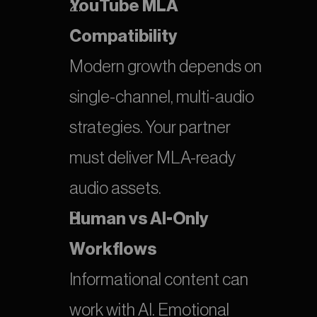
YouTube MLA 
Compatibility
Modern growth depends on 
single-channel, multi-audio 
strategies. Your partner 
must deliver MLA-ready 
audio assets.
Human vs AI-Only 
Workflows
Informational content can 
work with AI. Emotional 