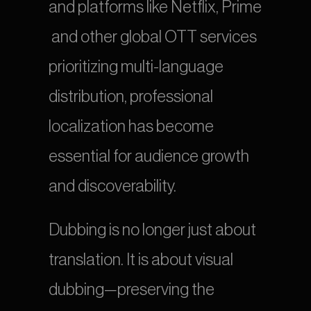
and platforms like Netflix, Prime 
 and other global OTT services 
prioritizing multi-language 
distribution, professional 
localization has become 
essential for audience growth 
and discoverability.
Dubbing is no longer just about 
translation. It is about visual 
dubbing—preserving the 