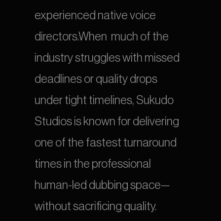
experienced native voice 
directors.When  much of the 
industry struggles with missed 
deadlines or quality drops 
under tight timelines, Sukudo 
Studios is known for delivering 
one of the fastest turnaround 
times in the professional 
human-led dubbing space—
without sacrificing quality.