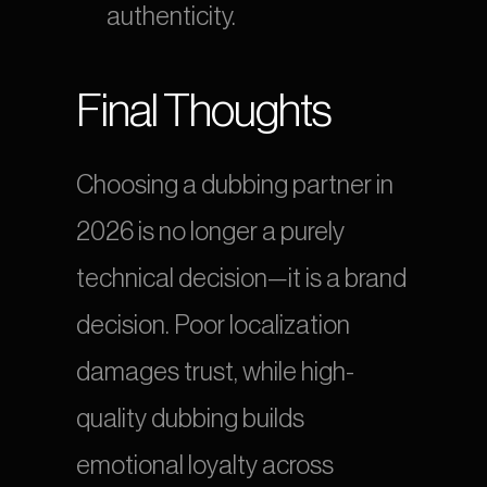
authenticity.
Final Thoughts
Choosing a dubbing partner in 
2026 is no longer a purely 
technical decision—it is a brand 
decision. Poor localization 
damages trust, while high-
quality dubbing builds 
emotional loyalty across 