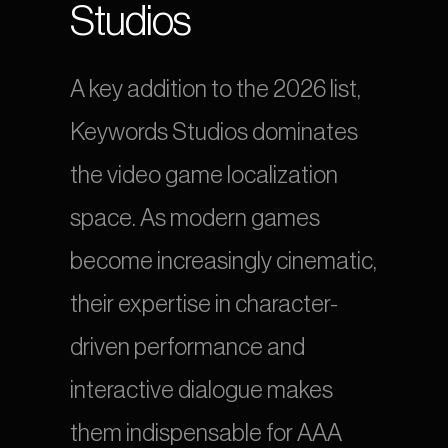
Studios
A key addition to the 2026 list, 
Keywords Studios dominates 
the video game localization 
space. As modern games 
become increasingly cinematic, 
their expertise in character-
driven performance and 
interactive dialogue makes 
them indispensable for AAA 