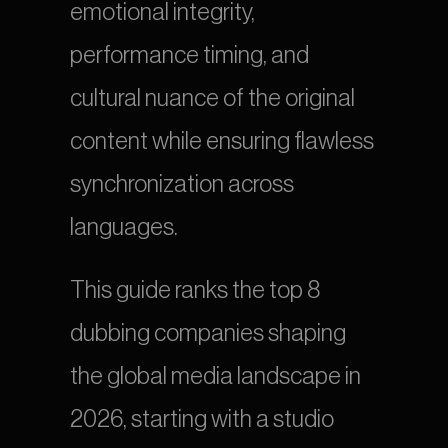
emotional integrity, 
performance timing, and 
cultural nuance of the original 
content while ensuring flawless 
synchronization across 
languages.
This guide ranks the top 8 
dubbing companies shaping 
the global media landscape in 
2026, starting with a studio 