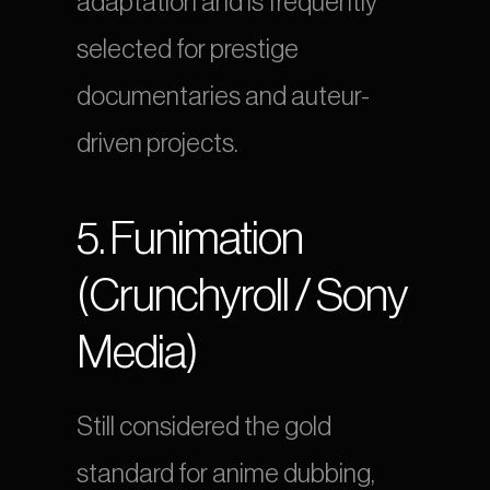
adaptation and is frequently 
selected for prestige 
documentaries and auteur-
driven projects.
5. Funimation 
(Crunchyroll / Sony 
Media)
Still considered the gold 
standard for anime dubbing, 