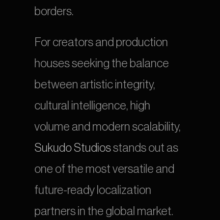
borders.
For creators and production 
houses seeking the balance 
between artistic integrity, 
cultural intelligence, high 
volume and modern scalability, 
Sukudo Studios
 stands out as 
one of the most versatile and 
future-ready localization 
partners in the global market.