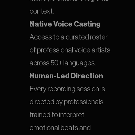
context.
Native Voice Casting
Access to a curated roster 
of professional voice artists 
across 50+ languages.
Human-Led Direction
Every recording session is 
directed by professionals 
trained to interpret 
emotional beats and 