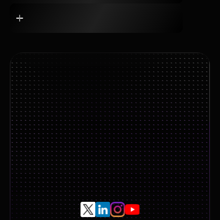
Book A Call