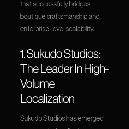
that successfully bridges 
boutique craftsmanship and 
enterprise-level scalability.
1. Sukudo Studios: 
The Leader In High-
Volume 
Localization
Sukudo Studios has emerged 